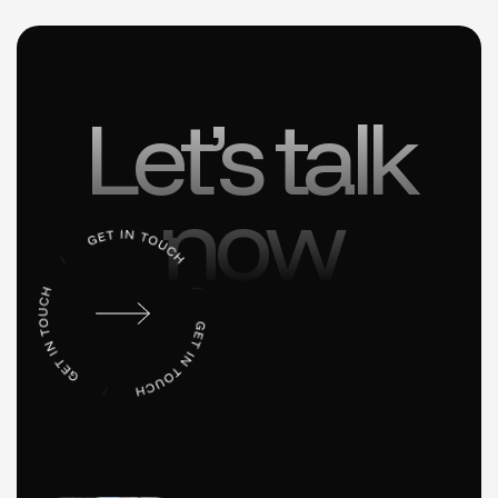
Let’s talk
now