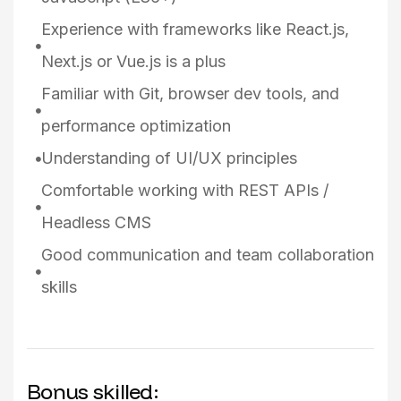
Experience with frameworks like React.js,
Next.js or Vue.js is a plus
Familiar with Git, browser dev tools, and
performance optimization
Understanding of UI/UX principles
Comfortable working with REST APIs /
Headless CMS
Good communication and team collaboration
skills
Bonus skilled: