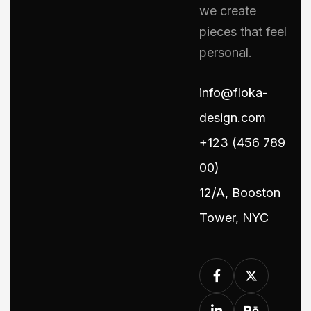
we create
pieces that feel
personal.
info@floka-
design.com
+123 (456 789
00)
12/A, Booston
Tower, NYC