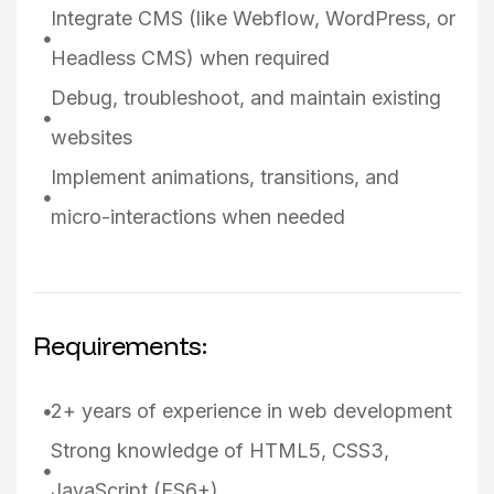
Integrate CMS (like Webflow, WordPress, or
Headless CMS) when required
Debug, troubleshoot, and maintain existing
websites
Implement animations, transitions, and
micro-interactions when needed
Requirements:
2+ years of experience in web development
Strong knowledge of HTML5, CSS3,
JavaScript (ES6+)