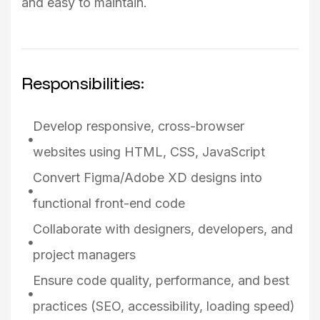
and easy to maintain.
Responsibilities:
Develop responsive, cross-browser
websites using HTML, CSS, JavaScript
Convert Figma/Adobe XD designs into
functional front-end code
Collaborate with designers, developers, and
project managers
Ensure code quality, performance, and best
practices (SEO, accessibility, loading speed)