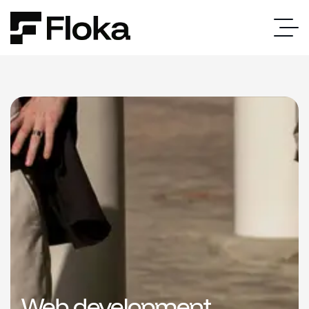
Web development