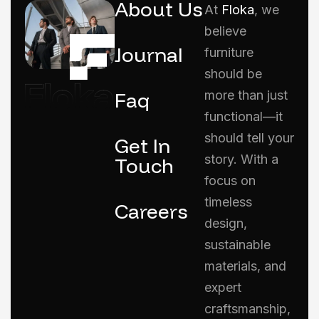
About Us
At
Floka
, we
believe
Journal
furniture
should be
Faq
more than just
functional—it
should tell your
Get In
story. With a
Touch
focus on
timeless
Careers
design,
sustainable
materials, and
expert
craftsmanship,