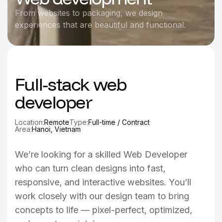
From websites to packaging, we design
experiences that are beautiful and functional.
Full-stack web
developer
Location:
Remote
Type:
Full-time / Contract
Area:
Hanoi, Vietnam
We’re looking for a skilled Web Developer
who can turn clean designs into fast,
responsive, and interactive websites. You’ll
work closely with our design team to bring
concepts to life — pixel-perfect, optimized,