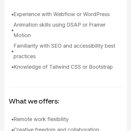
Experience with Webflow or WordPress
Animation skills using GSAP or Framer
Motion
Familiarity with SEO and accessibility best
practices
Knowledge of Tailwind CSS or Bootstrap
What we offers:
Remote work flexibility
Creative freedom and collaboration