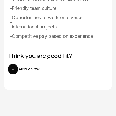
Friendly team culture
Opportunities to work on diverse,
international projects
Competitive pay based on experience
Think you are good fit?