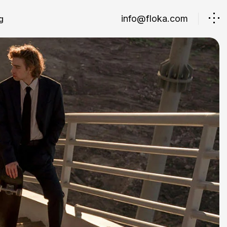
info@floka.com
g