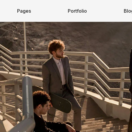
Pages
Portfolio
Blo