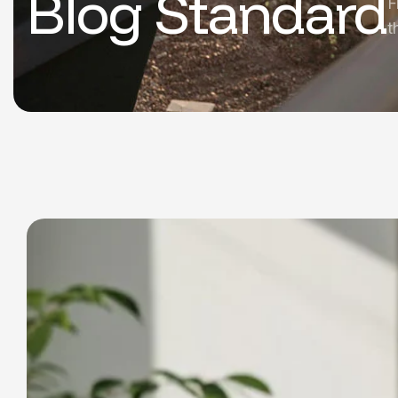
Blog Standard
F
t