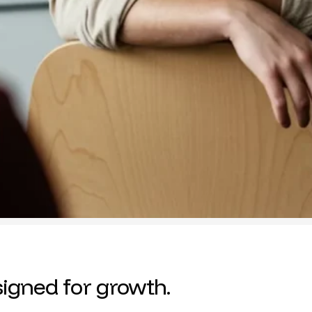
igned for growth.