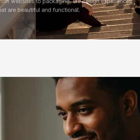
rom websites to packaging, we design experiences
hat are beautiful and functional.