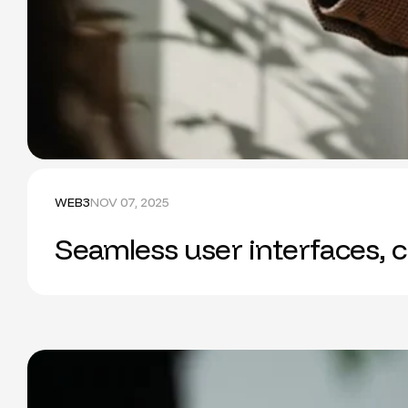
WEB3
NOV 07, 2025
Seamless user interfaces, c