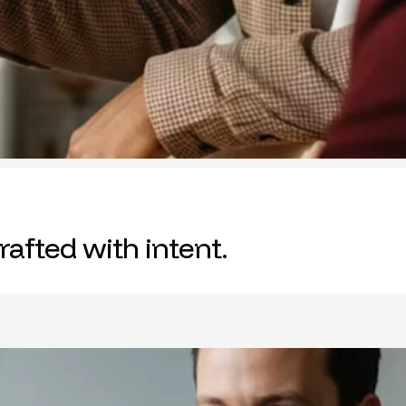
rafted with intent.