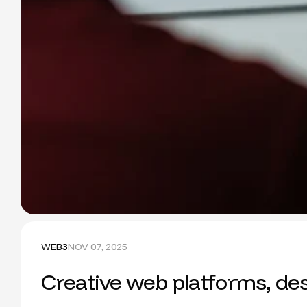
WEB3
NOV 07, 2025
Creative web platforms, des