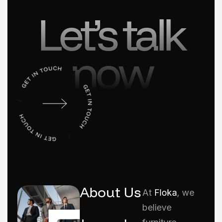
Let’s talk
now
About Us
At
Floka
, we
believe