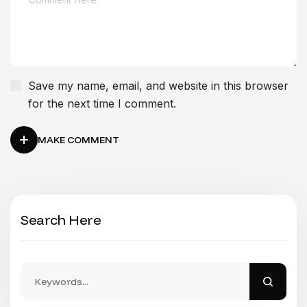
Save my name, email, and website in this browser
for the next time I comment.
MAKE COMMENT
Search Here