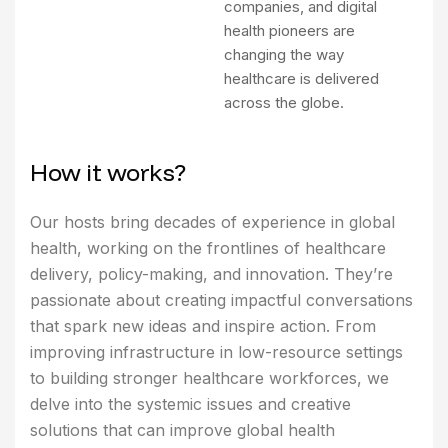
companies, and digital
health pioneers are
changing the way
healthcare is delivered
across the globe.
H
o
w
i
t
w
o
r
k
s
?
Our hosts bring decades of experience in global
health, working on the frontlines of healthcare
delivery, policy-making, and innovation. They’re
passionate about creating impactful conversations
that spark new ideas and inspire action. From
improving infrastructure in low-resource settings
to building stronger healthcare workforces, we
delve into the systemic issues and creative
solutions that can improve global health