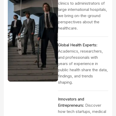
clinics to administrators of
large international hospitals,
we bring on-the-ground
perspectives about the
healthcare.
Global Health Experts:
Academics, researchers,
and professionals with
years of experience in
public health share the data,
findings, and trends
shaping.
Innovators and
Entrepreneurs:
Discover
how tech startups, medical