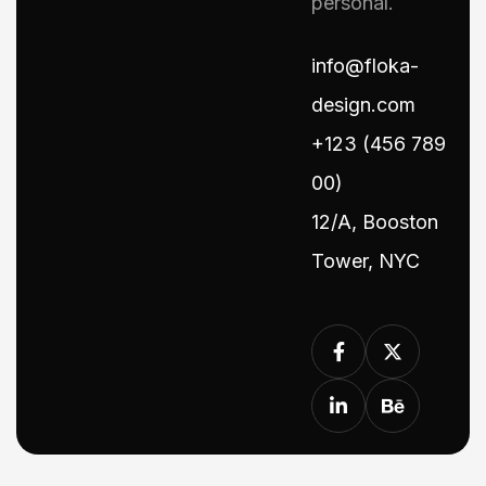
personal.
info@floka-
design.com
+123 (456 789
00)
12/A, Booston
Tower, NYC