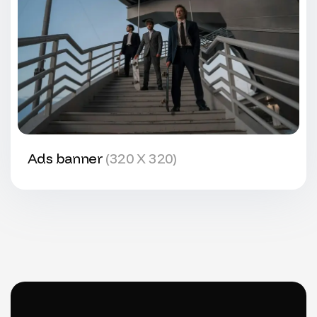
Ads banner
(320 X 320)