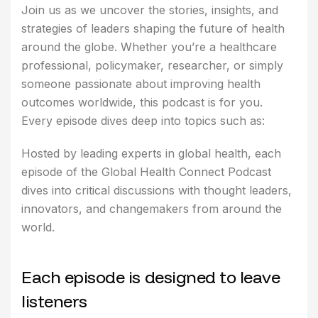
Join us as we uncover the stories, insights, and
strategies of leaders shaping the future of health
around the globe. Whether you’re a healthcare
professional, policymaker, researcher, or simply
someone passionate about improving health
outcomes worldwide, this podcast is for you.
Every episode dives deep into topics such as:
Hosted by leading experts in global health, each
episode of the Global Health Connect Podcast
dives into critical discussions with thought leaders,
innovators, and changemakers from around the
world.
E
a
c
h
e
p
i
s
o
d
e
i
s
d
e
s
i
g
n
e
d
t
o
l
e
a
v
e
l
i
s
t
e
n
e
r
s