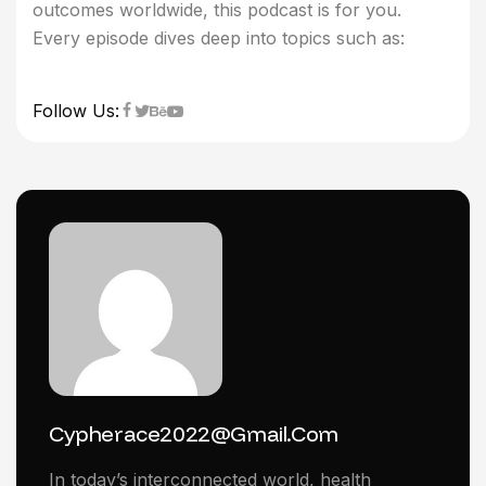
outcomes worldwide, this podcast is for you.
Every episode dives deep into topics such as:
Follow Us:
Cypherace2022@gmail.com
In today’s interconnected world, health