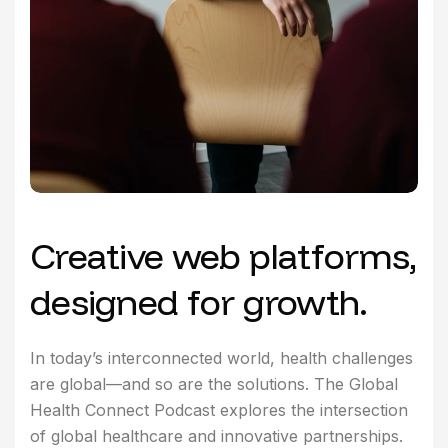
Creative web platforms,
designed for growth.
In today’s interconnected world, health challenges
are global—and so are the solutions. The Global
Health Connect Podcast explores the intersection
of global healthcare and innovative partnerships.