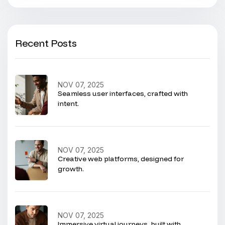
Recent Posts
NOV 07, 2025
Seamless user interfaces, crafted with
intent.
NOV 07, 2025
Creative web platforms, designed for
growth.
NOV 07, 2025
Immersive virtual journeys, built with