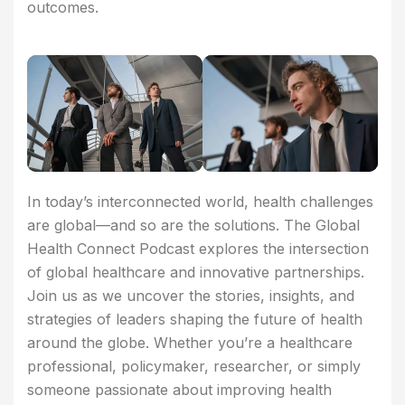
outcomes.
In today’s interconnected world, health challenges
are global—and so are the solutions. The Global
Health Connect Podcast explores the intersection
of global healthcare and innovative partnerships.
Join us as we uncover the stories, insights, and
strategies of leaders shaping the future of health
around the globe. Whether you’re a healthcare
professional, policymaker, researcher, or simply
someone passionate about improving health