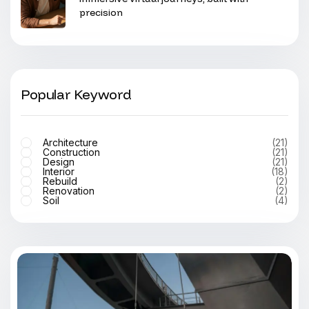
precision
Popular Keyword
Architecture
(21)
Construction
(21)
Design
(21)
Interior
(18)
Rebuild
(2)
Renovation
(2)
Soil
(4)