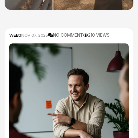
WEB3
NOV 07, 2025
NO COMMENT
210 VIEWS