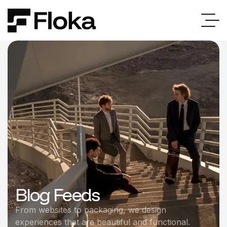
Blog Feeds
From websites to packaging, we design
experiences that are beautiful and functional.