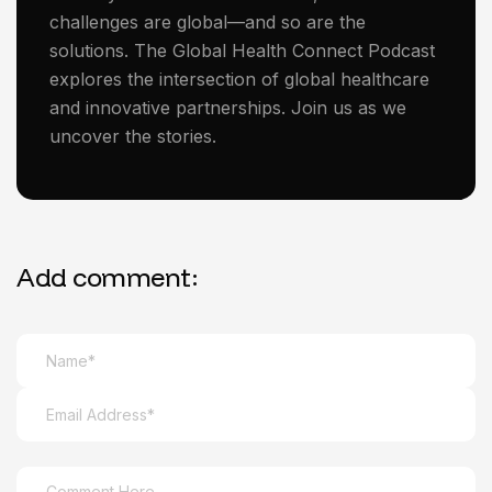
challenges are global—and so are the
solutions. The Global Health Connect Podcast
explores the intersection of global healthcare
and innovative partnerships. Join us as we
uncover the stories.
Add comment: