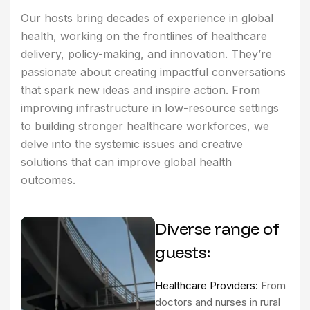
Our hosts bring decades of experience in global
health, working on the frontlines of healthcare
delivery, policy-making, and innovation. They’re
passionate about creating impactful conversations
that spark new ideas and inspire action. From
improving infrastructure in low-resource settings
to building stronger healthcare workforces, we
delve into the systemic issues and creative
solutions that can improve global health
outcomes.
Diverse range of
guests:
Healthcare Providers:
From
doctors and nurses in rural