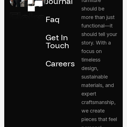
Journal
furniture
should be
Faq
more than just
functional—it
should tell your
Get In
story. With a
Touch
focus on
timeless
Careers
design,
sustainable
materials, and
expert
craftsmanship,
we create
pieces that feel