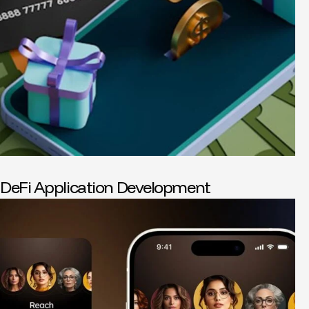
DeFi Application Development