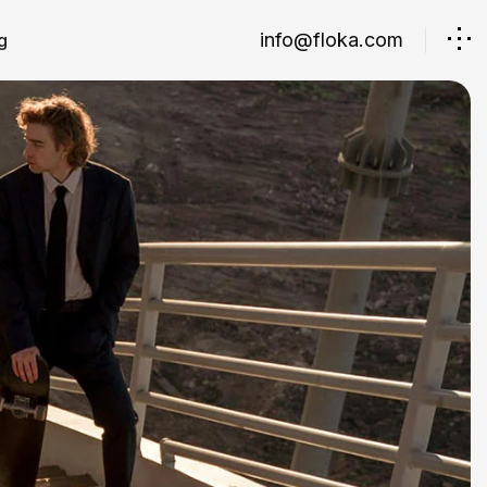
info@floka.com
g