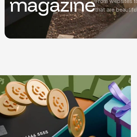
magazine
From websites t
that are beautifu