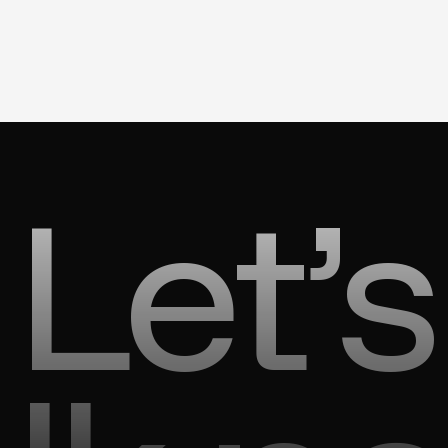
Let’s