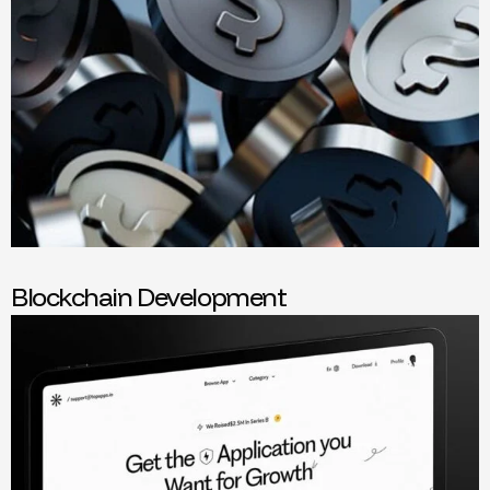
Blockchain Development