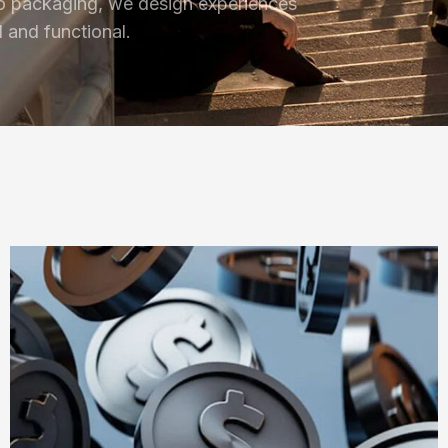
o packaging, we design experiences
l and functional.