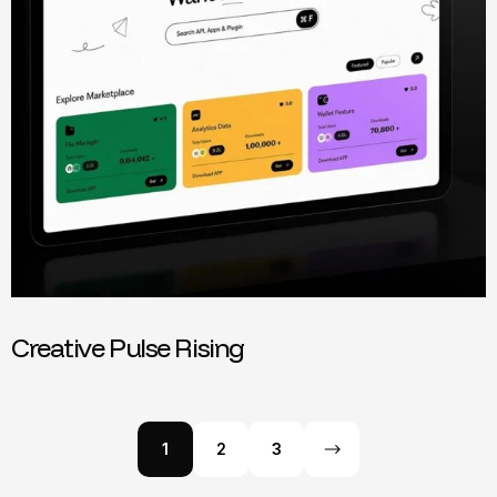
Creative Pulse Rising
1
2
3