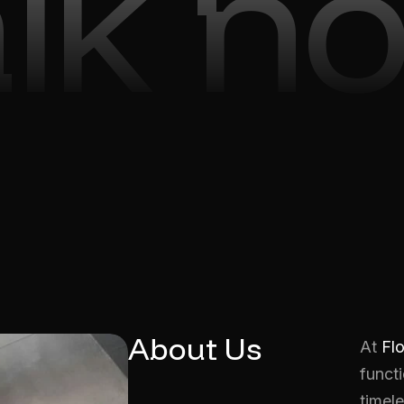
alk n
About Us
At
Fl
functi
timele