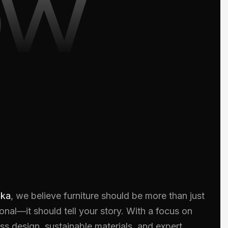
ow
oka
, we believe furniture should be more than just
onal—it should tell your story. With a focus on
ss design, sustainable materials, and expert