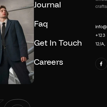
Journal
craft
Faq
info@
+123 
Get In Touch
12/A,
Careers