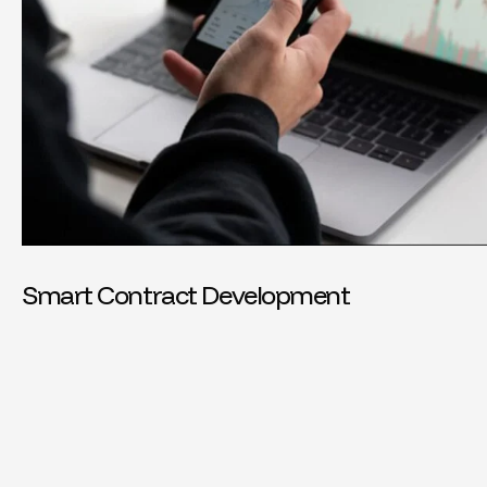
Smart Contract Development