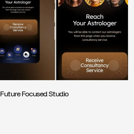
Future Focused Studio