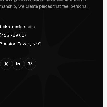
smanship, we create pieces that feel personal.
floka-design.com
(456 789 00)
 Booston Tower, NYC