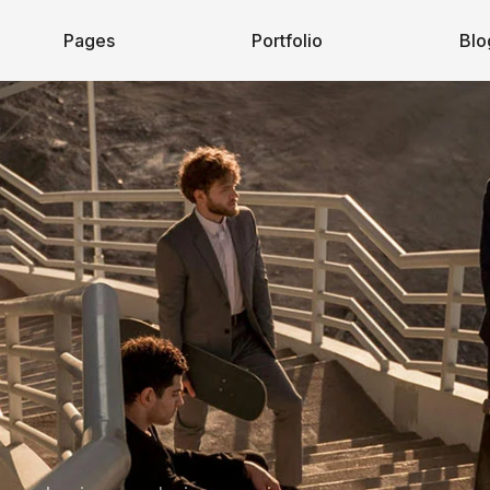
Pages
Portfolio
Blo