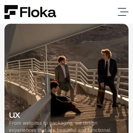
ux
From websites to packaging, we design
experiences that are beautiful and functional.