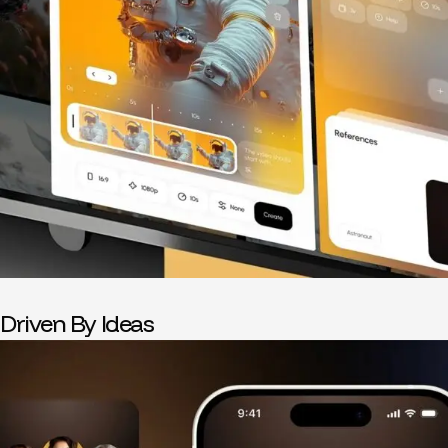
Driven By Ideas