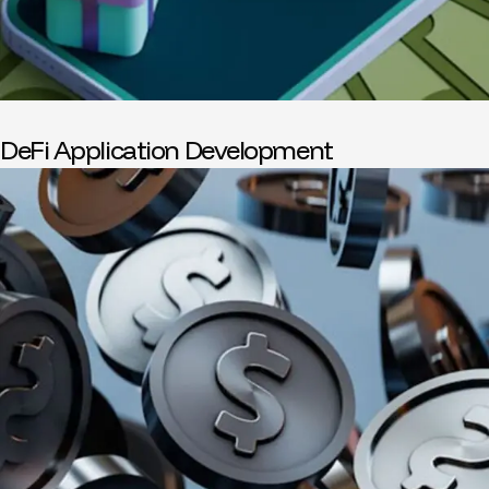
DeFi Application Development