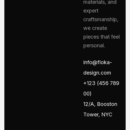
materials, and
expert
craftsmanship,
we create
pieces that feel
personal.
info@floka-
design.com
+123 (456 789
00)
12/A, Booston
Tower, NYC