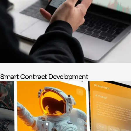
Smart Contract Development