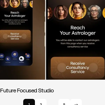
Future Focused Studio
1
2
…
5