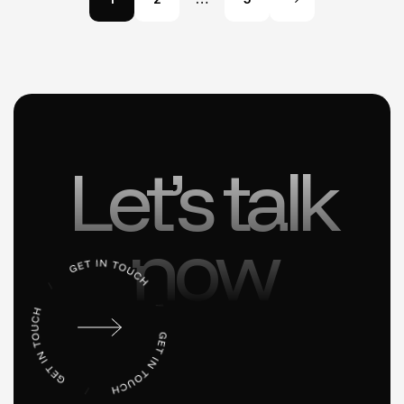
Let’s talk
now