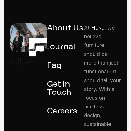
About Us
At
Floka
, we
believe
Journal
furniture
should be
Faq
more than just
functional—it
should tell your
Get In
story. With a
Touch
focus on
timeless
Careers
design,
sustainable