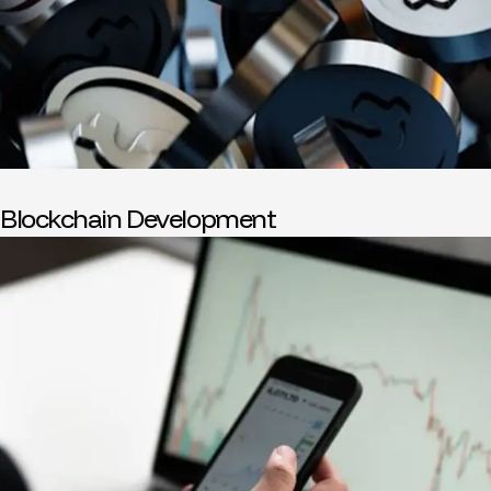
Blockchain Development