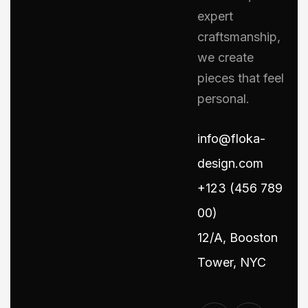
expert
craftsmanship,
we create
pieces that feel
personal.
info@floka-
design.com
+123 (456 789
00)
12/A, Booston
Tower, NYC