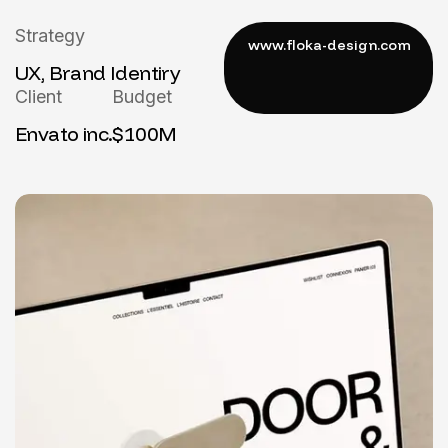
Strategy
UX, Brand Identiry
Client
Budget
Envato inc.
$100M