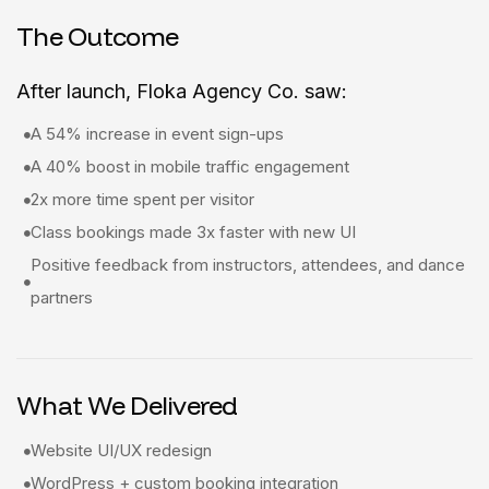
The Outcome
After launch, Floka Agency Co. saw:
A 54% increase in event sign-ups
A 40% boost in mobile traffic engagement
2x more time spent per visitor
Class bookings made 3x faster with new UI
Positive feedback from instructors, attendees, and dance
partners
What We Delivered
Website UI/UX redesign
WordPress + custom booking integration