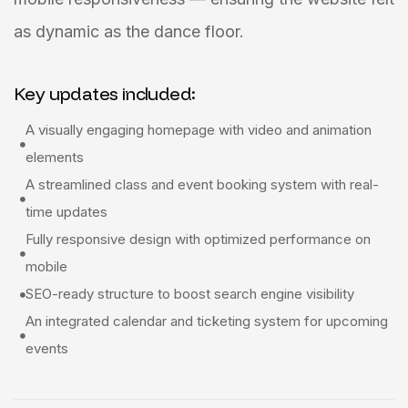
as dynamic as the dance floor.
Key updates included:
A visually engaging homepage with video and animation
elements
A streamlined class and event booking system with real-
time updates
Fully responsive design with optimized performance on
mobile
SEO-ready structure to boost search engine visibility
An integrated calendar and ticketing system for upcoming
events