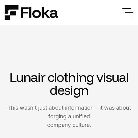
Lunair clothing visual
design
This wasn’t just about information – it was about
forging a unified
company culture.