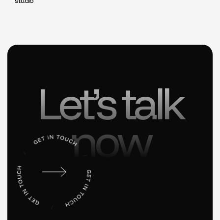
studio
Let’s talk
now