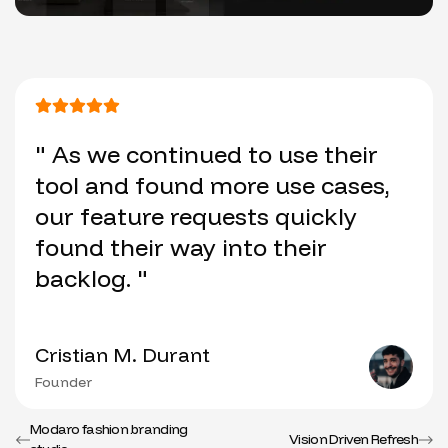
" As we continued to use their
tool and found more use cases,
our feature requests quickly
found their way into their
backlog. "
Cristian M. Durant
Founder
Modaro fashion branding
Vision Driven Refresh