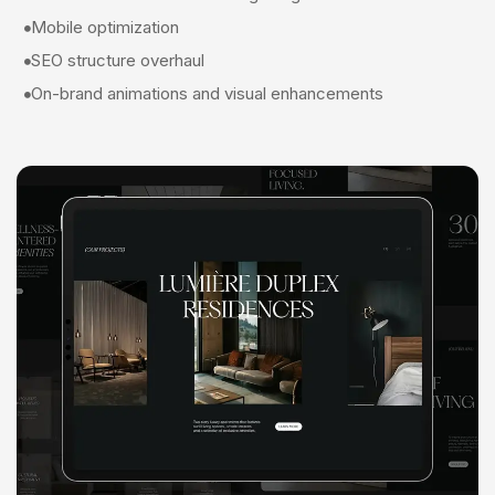
Mobile optimization
SEO structure overhaul
On-brand animations and visual enhancements