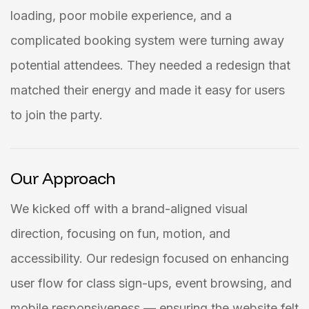
loading, poor mobile experience, and a
complicated booking system were turning away
potential attendees. They needed a redesign that
matched their energy and made it easy for users
to join the party.
Our Approach
We kicked off with a brand-aligned visual
direction, focusing on fun, motion, and
accessibility. Our redesign focused on enhancing
user flow for class sign-ups, event browsing, and
mobile responsiveness — ensuring the website felt