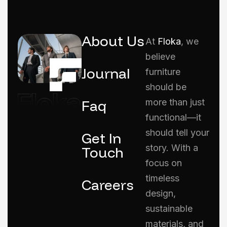
About Us
At
Floka
, we
believe
Journal
furniture
should be
Faq
more than just
functional—it
should tell your
Get In
story. With a
Touch
focus on
timeless
Careers
design,
sustainable
materials, and