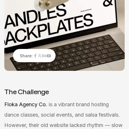
Share:
T
h
e
C
h
a
l
l
e
n
g
e
Floka Agency Co.
is a vibrant brand hosting
dance classes, social events, and salsa festivals.
However, their old website lacked rhythm — slow