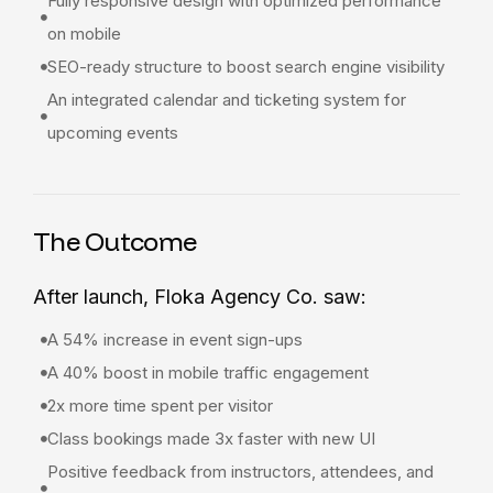
Fully responsive design with optimized performance
on mobile
SEO-ready structure to boost search engine visibility
An integrated calendar and ticketing system for
upcoming events
The Outcome
After launch, Floka Agency Co. saw:
A 54% increase in event sign-ups
A 40% boost in mobile traffic engagement
2x more time spent per visitor
Class bookings made 3x faster with new UI
Positive feedback from instructors, attendees, and