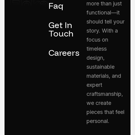
Faq
more than just
functional—it
should tell your
Get In
story. With a
Touch
focus on
timeless
Careers
design,
sustainable
materials, and
expert
craftsmanship,
we create
pieces that feel
personal.