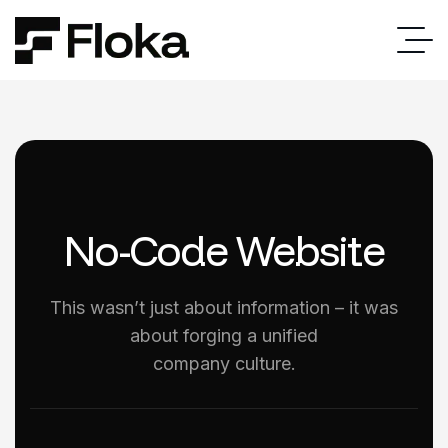
No-Code Website
This wasn’t just about information – it was
about forging a unified
company culture.