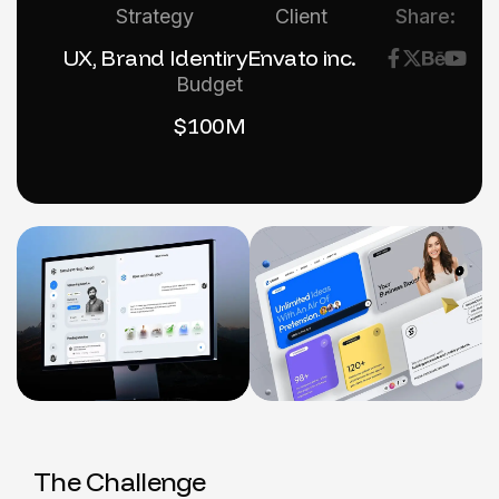
Strategy
Client
Share:
UX, Brand Identiry
Envato inc.
Budget
$100M
T
h
e
C
h
a
l
l
e
n
g
e