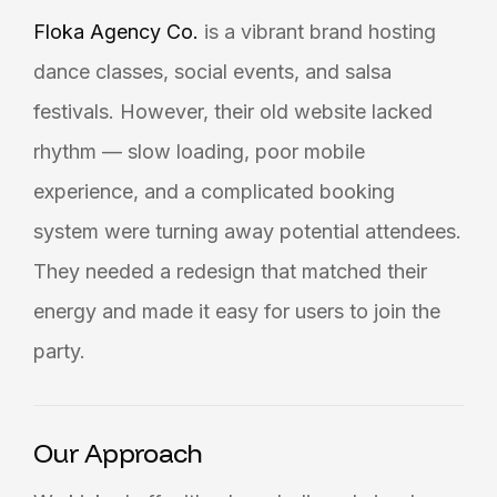
Floka Agency Co.
is a vibrant brand hosting
dance classes, social events, and salsa
festivals. However, their old website lacked
rhythm — slow loading, poor mobile
experience, and a complicated booking
system were turning away potential attendees.
They needed a redesign that matched their
energy and made it easy for users to join the
party.
Our Approach