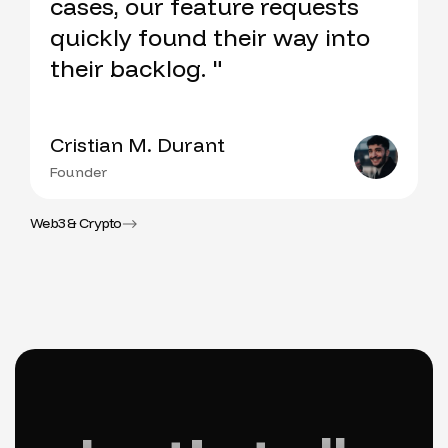
cases, our feature requests
quickly found their way into
their backlog. "
Cristian M. Durant
Founder
Web3 & Crypto