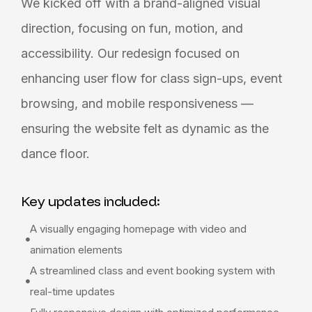
We kicked off with a brand-aligned visual
direction, focusing on fun, motion, and
accessibility. Our redesign focused on
enhancing user flow for class sign-ups, event
browsing, and mobile responsiveness —
ensuring the website felt as dynamic as the
dance floor.
Key updates included:
A visually engaging homepage with video and
animation elements
A streamlined class and event booking system with
real-time updates