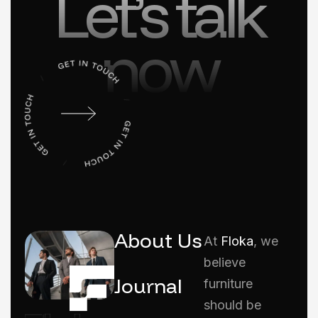
Let’s talk
now
About Us
At
Floka
, we
believe
Journal
furniture
should be