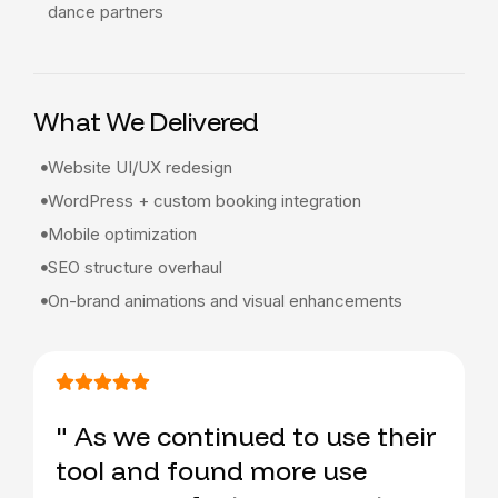
dance partners
What We Delivered
Website UI/UX redesign
WordPress + custom booking integration
Mobile optimization
SEO structure overhaul
On-brand animations and visual enhancements
" As we continued to use their
tool and found more use