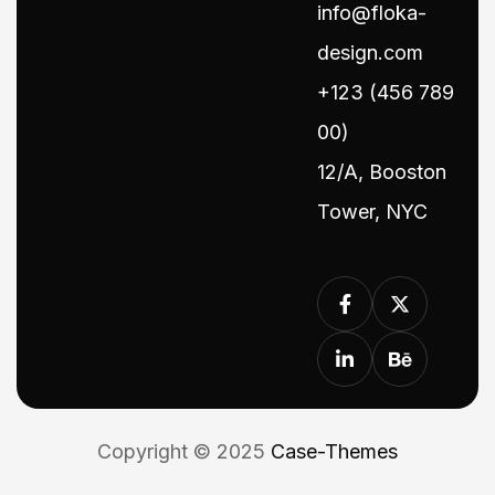
info@floka-
design.com
+123 (456 789
00)
12/A, Booston
Tower, NYC
Copyright © 2025
Case-Themes