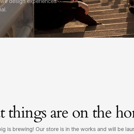
 we design experiences
al.
t things are on the ho
g is brewing! Our store is in the works and will be la