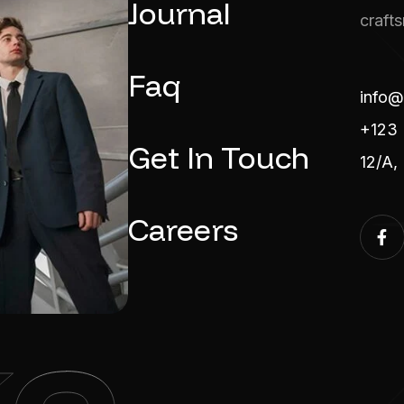
Journal
craft
Faq
info@
+123 
Get In Touch
12/A,
Careers