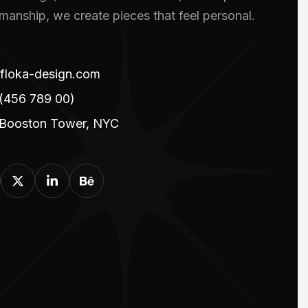
smanship, we create pieces that feel personal.
floka-design.com
(456 789 00)
 Booston Tower, NYC