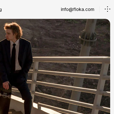
info@floka.com
g