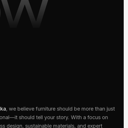
ow
oka
, we believe furniture should be more than just
onal—it should tell your story. With a focus on
ss design, sustainable materials, and expert