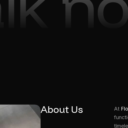
alk n
About Us
At
Fl
functi
timele