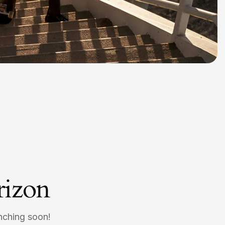
rizon
unching soon!