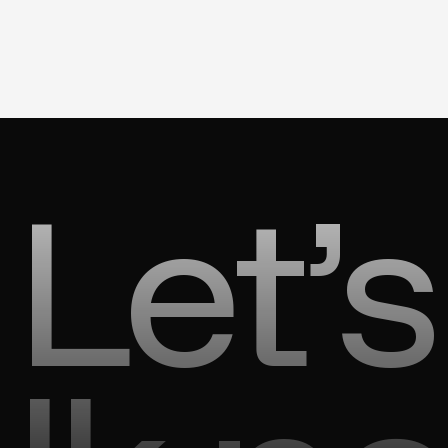
Let’s