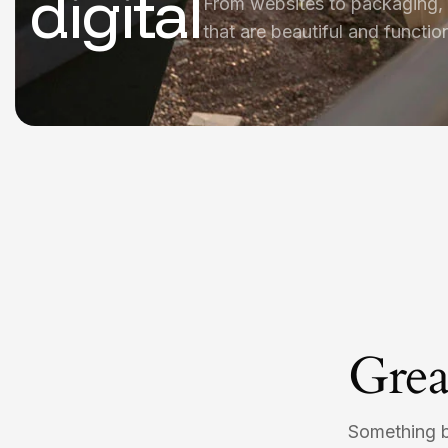
digital
From websites to packaging,
that are beautiful and function
Grea
Something bi