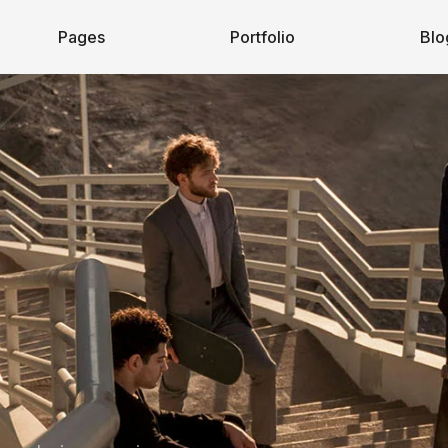
Pages
Portfolio
Blo