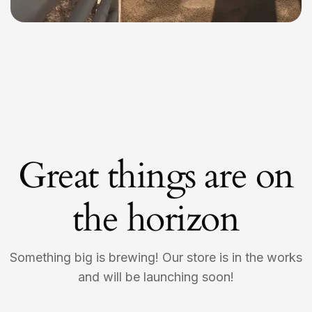
Great things are on
the horizon
Something big is brewing! Our store is in the works
and will be launching soon!