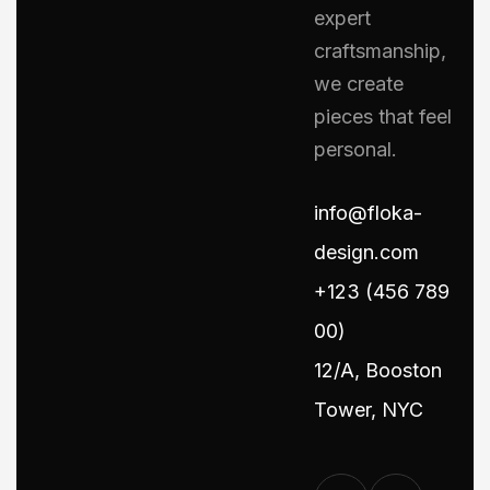
expert
craftsmanship,
we create
pieces that feel
personal.
info@floka-
design.com
+123 (456 789
00)
12/A, Booston
Tower, NYC