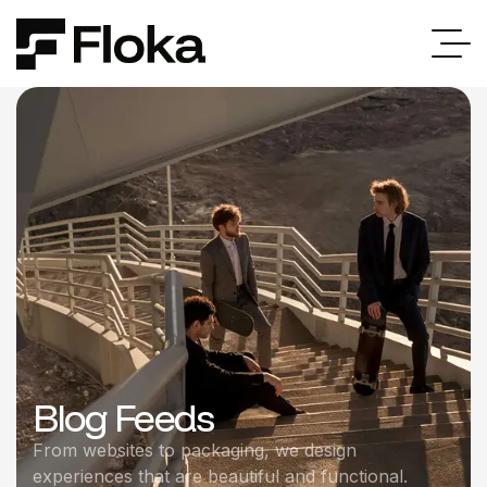
Blog Feeds
From websites to packaging, we design
experiences that are beautiful and functional.