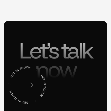
Let’s talk
now