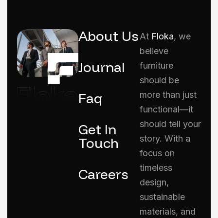
About Us
At
Floka
, we
believe
Journal
furniture
should be
Faq
more than just
functional—it
should tell your
Get In
story. With a
Touch
focus on
timeless
Careers
design,
sustainable
materials, and