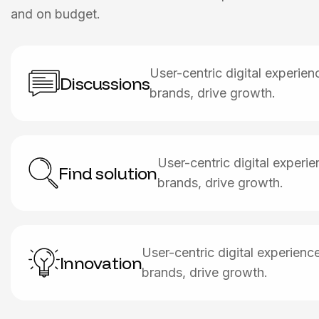
and on budget.
User-centric digital experie
Discussions
brands, drive growth.
User-centric digital exper
Find solution
brands, drive growth.
User-centric digital experien
Innovation
brands, drive growth.