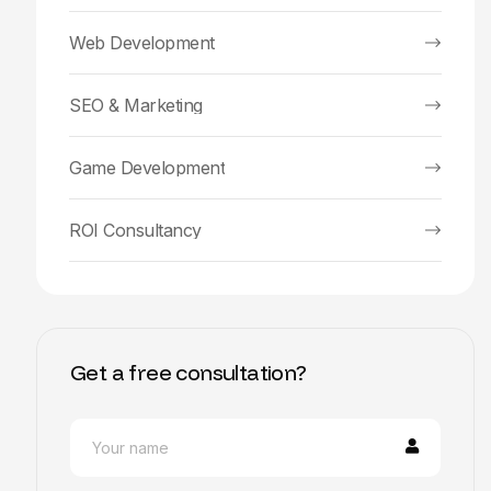
Web Development
SEO & Marketing
Game Development
ROI Consultancy
Get a free consultation?