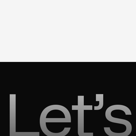
Let’s