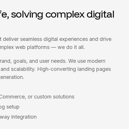
fe, solving complex digital
t deliver seamless digital experiences and drive
omplex web platforms — we do it all.
 brand, goals, and user needs. We use modern
and scalability. High-converting landing pages
eneration.
Commerce, or custom solutions
og setup
way integration