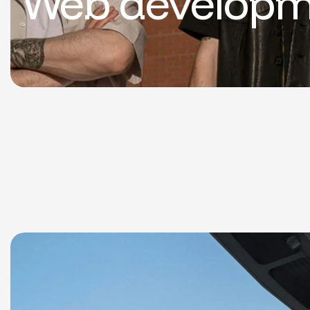
Web developm