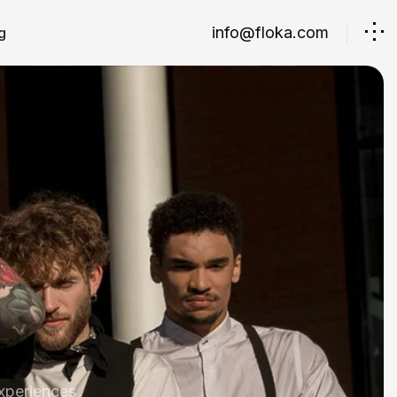
info@floka.com
g
xperiences