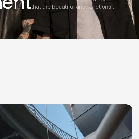
ent
that are beautiful and functional.