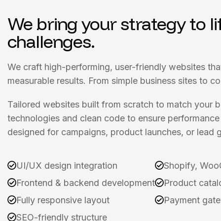
We bring your strategy to li
challenges.
We craft high-performing, user-friendly websites tha
measurable results. From simple business sites to c
Tailored websites built from scratch to match your
technologies and clean code to ensure performance 
designed for campaigns, product launches, or lead g
UI/UX design integration
Shopify, Woo
Frontend & backend development
Product catal
Fully responsive layout
Payment gate
SEO-friendly structure