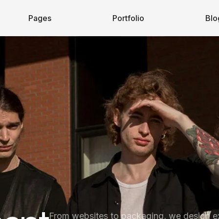
Pages
Portfolio
Blo
From websites to packaging, we design e