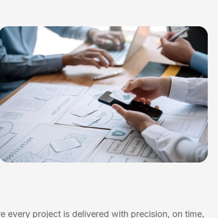
 every project is delivered with precision, on time,