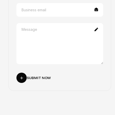
SUBMIT NOW