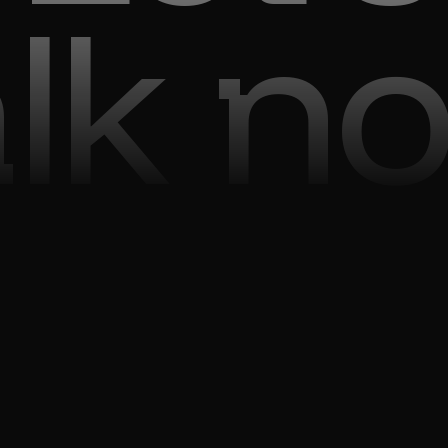
alk n