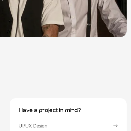
Have a project in mind?
UI/UX Design