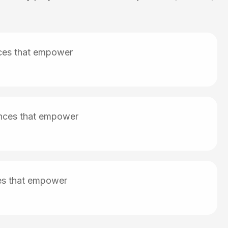
nces that empower
iences that empower
ces that empower