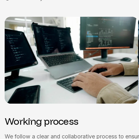
Working process
We follow a clear and collaborative process to ensure